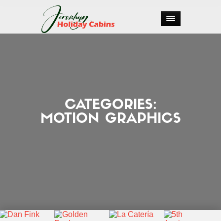
CATEGORIES:
MOTION GRAPHICS


