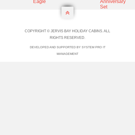

COPYRIGHT © JERVIS BAY HOLIDAY CABINS. ALL
RIGHTS RESERVED.
DEVELOPED AND SUPPORTED BY SYSTEM PRO IT
MANAGEMENT